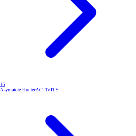
16
Asymptote Hunter
ACTIVITY