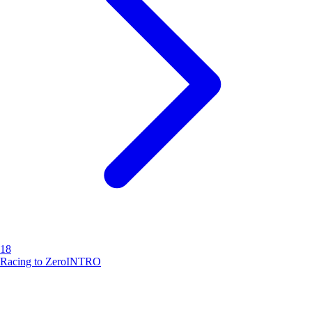
18
Racing to Zero
INTRO