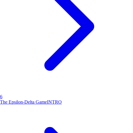
6
The Epsilon-Delta Game
INTRO