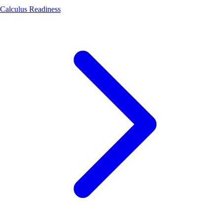
Calculus Readiness