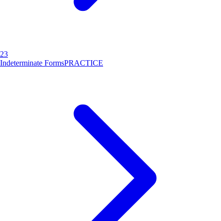
23
Indeterminate Forms
PRACTICE