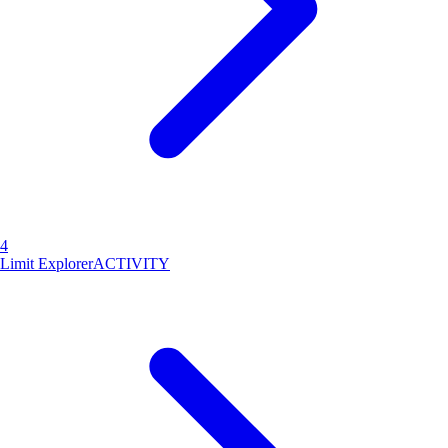
4
Limit Explorer
ACTIVITY