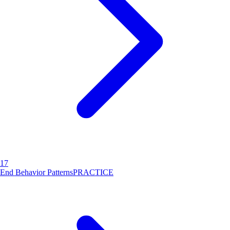
17
End Behavior Patterns
PRACTICE