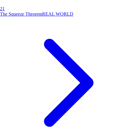
21
The Squeeze Theorem
REAL WORLD