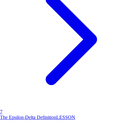
7
The Epsilon-Delta Definition
LESSON