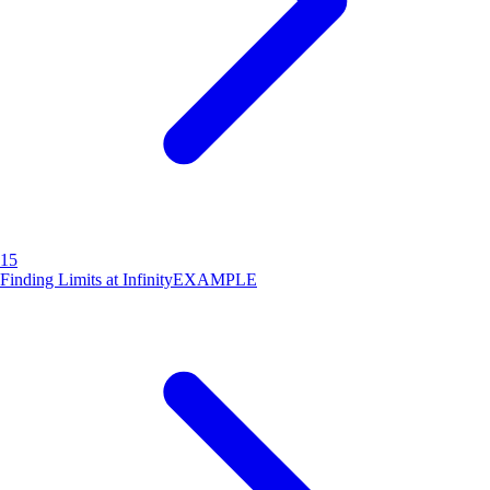
15
Finding Limits at Infinity
EXAMPLE