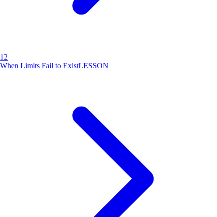
12
When Limits Fail to Exist
LESSON