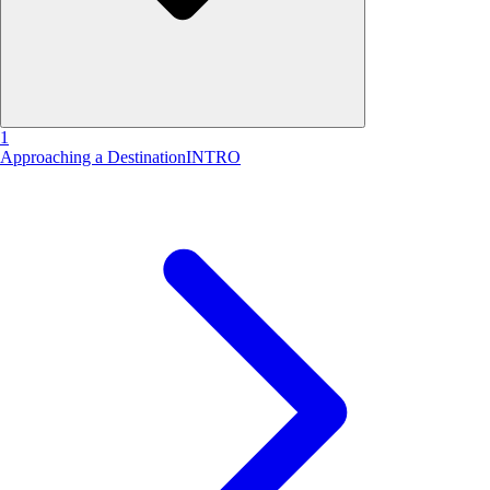
1
Approaching a Destination
INTRO