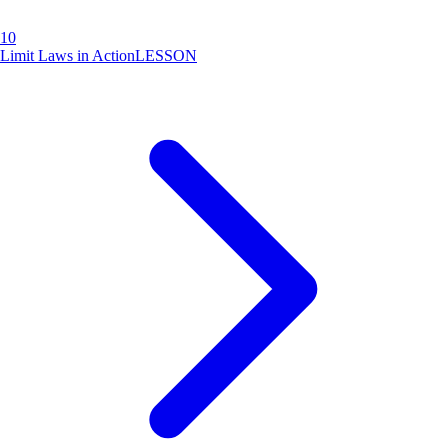
10
Limit Laws in Action
LESSON