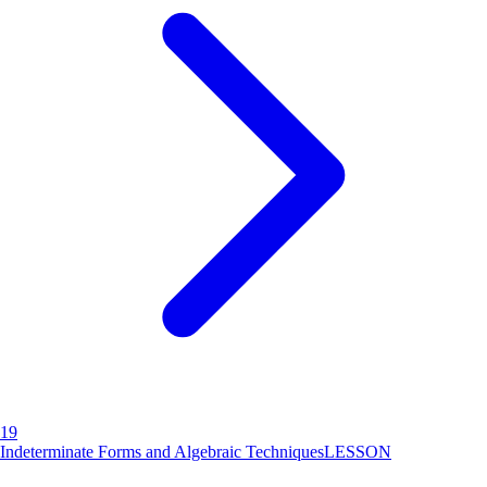
19
Indeterminate Forms and Algebraic Techniques
LESSON