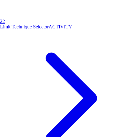
22
Limit Technique Selector
ACTIVITY