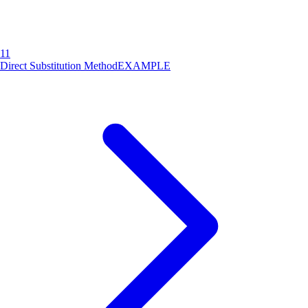
11
Direct Substitution Method
EXAMPLE