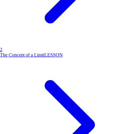
2
The Concept of a Limit
LESSON