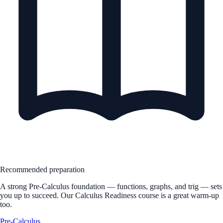
Recommended preparation
A strong Pre-Calculus foundation — functions, graphs, and trig — sets
you up to succeed. Our Calculus Readiness course is a great warm-up
too.
Pre-Calculus