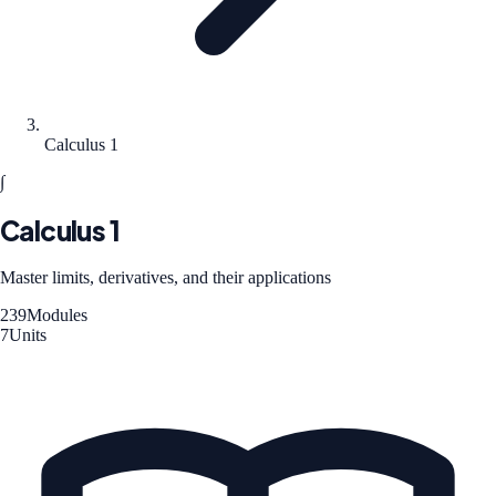
Calculus 1
∫
Calculus 1
Master limits, derivatives, and their applications
239
Modules
7
Units