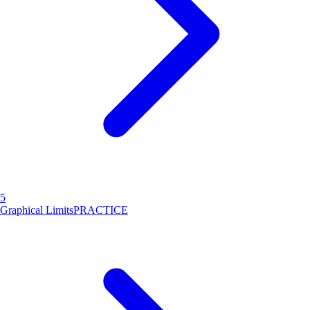
5
Graphical Limits
PRACTICE