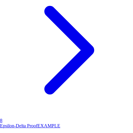
8
Epsilon-Delta Proof
EXAMPLE