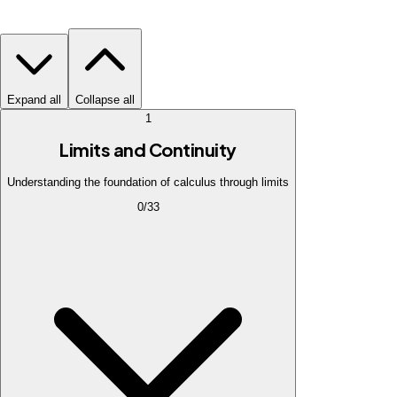
Expand all
Collapse all
1
Limits and Continuity
Understanding the foundation of calculus through limits
0
/
33