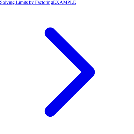
Solving Limits by Factoring
EXAMPLE