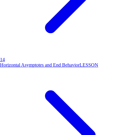
14
Horizontal Asymptotes and End Behavior
LESSON