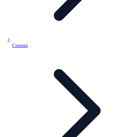
Courses