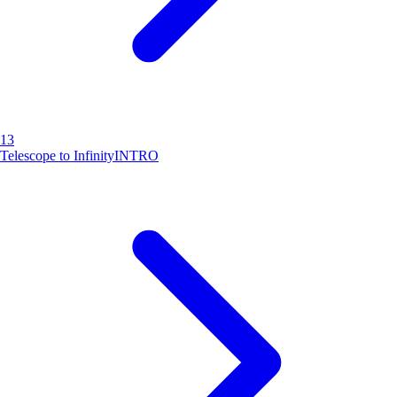
13
Telescope to Infinity
INTRO