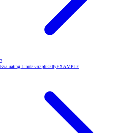
3
Evaluating Limits Graphically
EXAMPLE