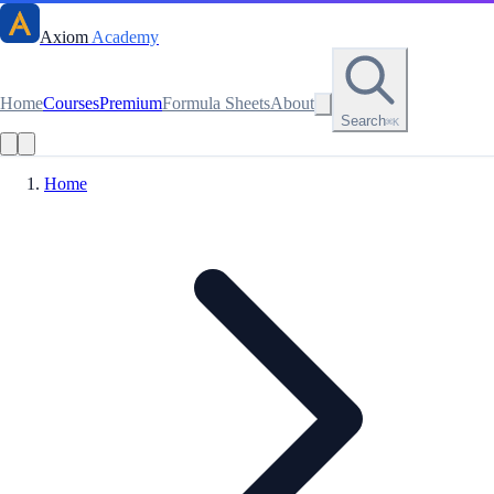
Axiom
Academy
Home
Courses
Premium
Formula Sheets
About
Search
⌘K
Home