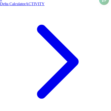
Delta Calculator
ACTIVITY