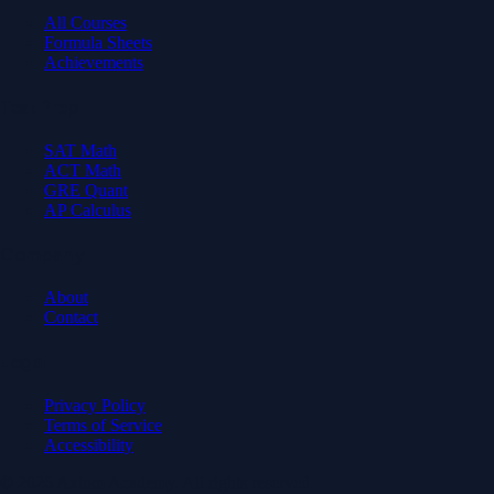
All Courses
Formula Sheets
Achievements
Test Prep
SAT Math
ACT Math
GRE Quant
AP Calculus
Company
About
Contact
Legal
Privacy Policy
Terms of Service
Accessibility
© 2026 Axiom Academy. All rights reserved.