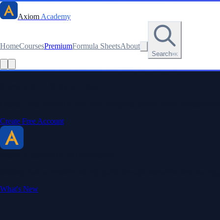
Axiom
Academy
Home
Courses
Premium
Formula Sheets
About
Search
⌘K
Stay sharp. Stay curious.
Create a free account to save your progress, unlock every formula sheet
Create Free Account
Axiom Academy
By BriTheMathGuy
Making math accessible and enjoyable through interactive lessons, enga
What's New