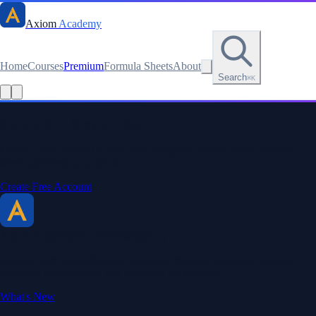
Axiom
Academy
Home
Courses
Premium
Formula Sheets
About
Search
⌘K
Read this lesson as text
Stay sharp. Stay curious.
Create a free account to save your progress, unlock every formula
sheet, and keep your streak.
Create Free Account
Axiom Academy
By BriTheMathGuy
Making math accessible and enjoyable through interactive lessons,
engaging explanations, and a passion for teaching.
What's New