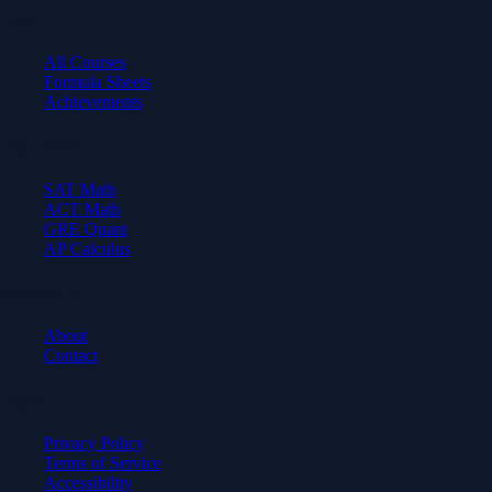
Learn
All Courses
Formula Sheets
Achievements
Test Prep
SAT Math
ACT Math
GRE Quant
AP Calculus
Company
About
Contact
Legal
Privacy Policy
Terms of Service
Accessibility