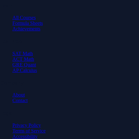
Learn
All Courses
Formula Sheets
Achievements
Test Prep
SAT Math
ACT Math
GRE Quant
AP Calculus
Company
About
Contact
Legal
Privacy Policy
Terms of Service
Accessibility