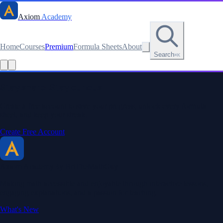
Axiom
Academy
Home
Courses
Premium
Formula Sheets
About
Search
⌘K
Read this lesson as text
Stay sharp. Stay curious.
Create a free account to save your progress, unlock every formula
sheet, and keep your streak.
Create Free Account
Axiom Academy
By BriTheMathGuy
Making math accessible and enjoyable through interactive lessons,
engaging explanations, and a passion for teaching.
What's New