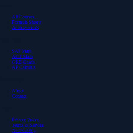
Learn
All Courses
Formula Sheets
Achievements
Test Prep
SAT Math
ACT Math
GRE Quant
AP Calculus
Company
About
Contact
Legal
Privacy Policy
Terms of Service
Accessibility