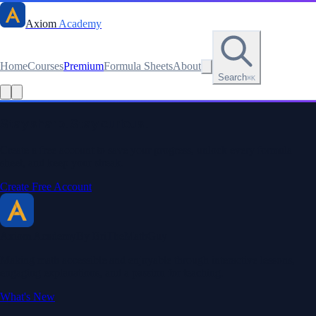
Axiom
Academy
Home
Courses
Premium
Formula Sheets
About
Search
⌘K
Read this lesson as text
Stay sharp. Stay curious.
Create a free account to save your progress, unlock every formula
sheet, and keep your streak.
Create Free Account
Axiom Academy
By BriTheMathGuy
Making math accessible and enjoyable through interactive lessons,
engaging explanations, and a passion for teaching.
What's New