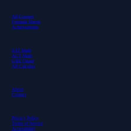
Learn
All Courses
Formula Sheets
Achievements
Test Prep
SAT Math
ACT Math
GRE Quant
AP Calculus
Company
About
Contact
Legal
Privacy Policy
Terms of Service
Accessibility