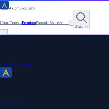
Axiom
Academy
Home
Courses
Premium
Formula Sheets
About
Search
⌘K
Read this lesson as text
Stay sharp. Stay curious.
Create a free account to save your progress, unlock every formula
sheet, and keep your streak.
Create Free Account
Axiom Academy
By BriTheMathGuy
Making math accessible and enjoyable through interactive lessons,
engaging explanations, and a passion for teaching.
What's New