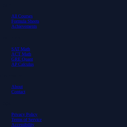
Learn
All Courses
Formula Sheets
Achievements
Test Prep
SAT Math
ACT Math
GRE Quant
AP Calculus
Company
About
Contact
Legal
Privacy Policy
Terms of Service
Accessibility