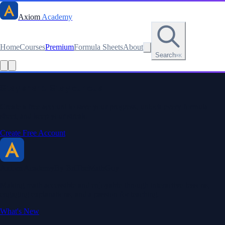
Axiom
Academy
Home
Courses
Premium
Formula Sheets
About
Search
⌘K
Read this lesson as text
Stay sharp. Stay curious.
Create a free account to save your progress, unlock every formula
sheet, and keep your streak.
Create Free Account
Axiom Academy
By BriTheMathGuy
Making math accessible and enjoyable through interactive lessons,
engaging explanations, and a passion for teaching.
What's New