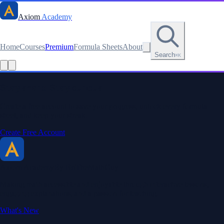
Axiom
Academy
Home
Courses
Premium
Formula Sheets
About
Search
⌘K
Stay sharp. Stay curious.
Create a free account to save your progress, unlock every formula
sheet, and keep your streak.
Create Free Account
Axiom Academy
By BriTheMathGuy
Making math accessible and enjoyable through interactive lessons,
engaging explanations, and a passion for teaching.
What's New