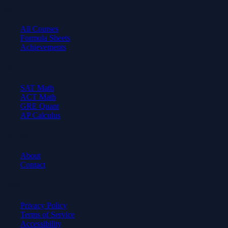
Learn
All Courses
Formula Sheets
Achievements
Test Prep
SAT Math
ACT Math
GRE Quant
AP Calculus
Company
About
Contact
Legal
Privacy Policy
Terms of Service
Accessibility