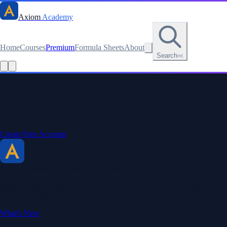
Axiom
Academy
Home
Courses
Premium
Formula Sheets
About
Search
⌘K
Stay sharp. Stay curious.
Create a free account to save your progress, unlock every formula
sheet, and keep your streak.
Create Free Account
Axiom Academy
By BriTheMathGuy
Making math accessible and enjoyable through interactive lessons,
engaging explanations, and a passion for teaching.
What's New