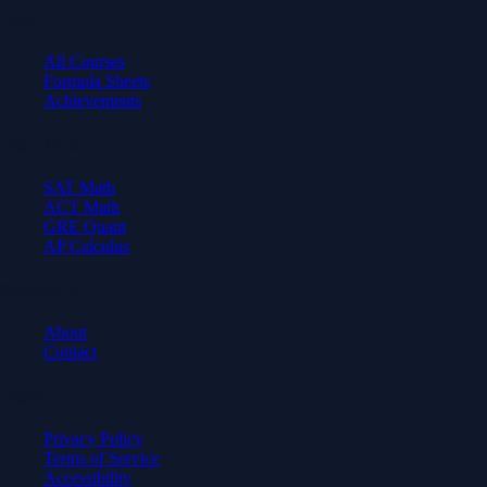
Learn
All Courses
Formula Sheets
Achievements
Test Prep
SAT Math
ACT Math
GRE Quant
AP Calculus
Company
About
Contact
Legal
Privacy Policy
Terms of Service
Accessibility