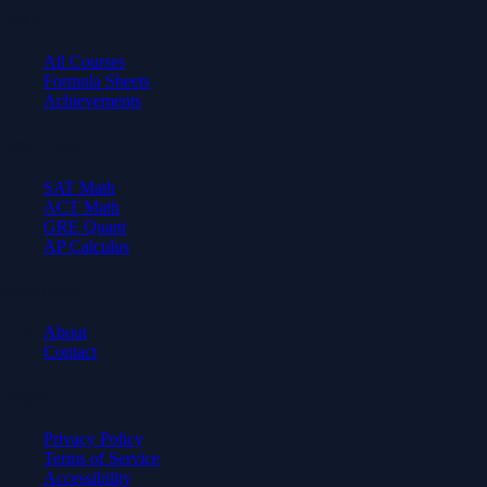
Learn
All Courses
Formula Sheets
Achievements
Test Prep
SAT Math
ACT Math
GRE Quant
AP Calculus
Company
About
Contact
Legal
Privacy Policy
Terms of Service
Accessibility