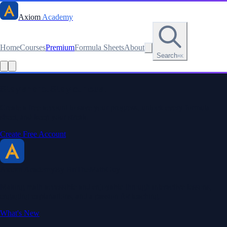
Axiom
Academy
Home
Courses
Premium
Formula Sheets
About
Search
⌘K
Stay sharp. Stay curious.
Create a free account to save your progress, unlock every formula
sheet, and keep your streak.
Create Free Account
Axiom Academy
By BriTheMathGuy
Making math accessible and enjoyable through interactive lessons,
engaging explanations, and a passion for teaching.
What's New