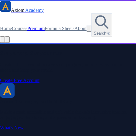
Axiom
Academy
Home
Courses
Premium
Formula Sheets
About
Search
⌘K
Stay sharp. Stay curious.
Create a free account to save your progress, unlock every formula
sheet, and keep your streak.
Create Free Account
Axiom Academy
By BriTheMathGuy
Making math accessible and enjoyable through interactive lessons,
engaging explanations, and a passion for teaching.
What's New