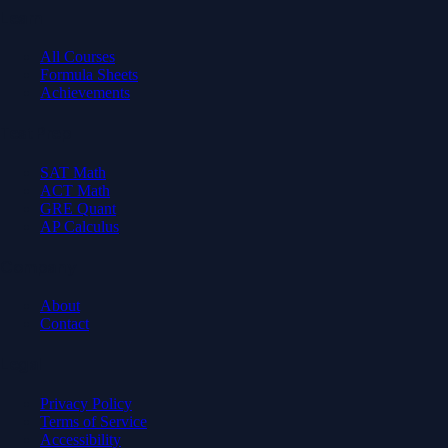
Learn
All Courses
Formula Sheets
Achievements
Test Prep
SAT Math
ACT Math
GRE Quant
AP Calculus
Company
About
Contact
Legal
Privacy Policy
Terms of Service
Accessibility