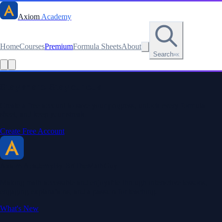
Axiom
Academy
Home
Courses
Premium
Formula Sheets
About
Search
⌘K
Stay sharp. Stay curious.
Create a free account to save your progress, unlock every formula
sheet, and keep your streak.
Create Free Account
Axiom Academy
By BriTheMathGuy
Making math accessible and enjoyable through interactive lessons,
engaging explanations, and a passion for teaching.
What's New