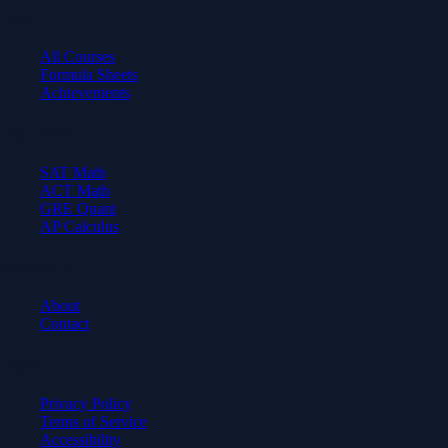
Learn
All Courses
Formula Sheets
Achievements
Test Prep
SAT Math
ACT Math
GRE Quant
AP Calculus
Company
About
Contact
Legal
Privacy Policy
Terms of Service
Accessibility