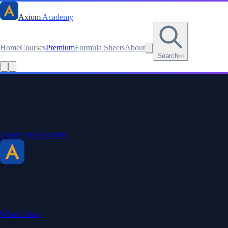
Axiom
Academy
Home
Courses
Premium
Formula Sheets
About
Search
⌘K
Read this lesson as text
Stay sharp. Stay curious.
Create a free account to save your progress, unlock every formula
sheet, and keep your streak.
Create Free Account
Axiom Academy
By BriTheMathGuy
Making math accessible and enjoyable through interactive lessons,
engaging explanations, and a passion for teaching.
What's New