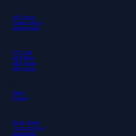
Learn
All Courses
Formula Sheets
Achievements
Test Prep
SAT Math
ACT Math
GRE Quant
AP Calculus
Company
About
Contact
Legal
Privacy Policy
Terms of Service
Accessibility