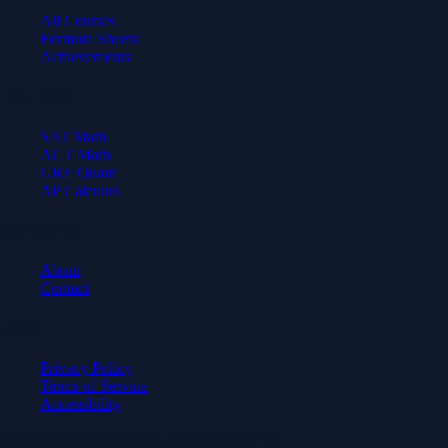
All Courses
Formula Sheets
Achievements
Test Prep
SAT Math
ACT Math
GRE Quant
AP Calculus
Company
About
Contact
Legal
Privacy Policy
Terms of Service
Accessibility
© 2026 Axiom Academy. All rights reserved.