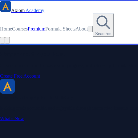
Axiom
Academy
Home
Courses
Premium
Formula Sheets
About
Search
⌘K
Stay sharp. Stay curious.
Create a free account to save your progress, unlock every formula sheet
Create Free Account
Axiom Academy
By BriTheMathGuy
Making math accessible and enjoyable through interactive lessons, enga
What's New