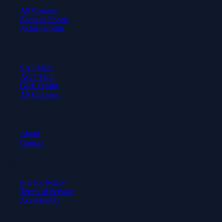
All Courses
Formula Sheets
Achievements
Test Prep
SAT Math
ACT Math
GRE Quant
AP Calculus
Company
About
Contact
Legal
Privacy Policy
Terms of Service
Accessibility
© 2026 Axiom Academy. All rights reserved.