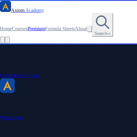
Axiom
Academy
Home
Courses
Premium
Formula Sheets
About
Search
⌘K
Read this lesson as text
Stay sharp. Stay curious.
Create a free account to save your progress, unlock every formula sheet
Create Free Account
Axiom Academy
By BriTheMathGuy
Making math accessible and enjoyable through interactive lessons, enga
What's New