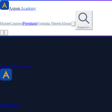
Axiom
Academy
Home
Courses
Premium
Formula Sheets
About
Search
⌘K
Read this lesson as text
Stay sharp. Stay curious.
Create a free account to save your progress, unlock every formula
sheet, and keep your streak.
Create Free Account
Axiom Academy
By BriTheMathGuy
Making math accessible and enjoyable through interactive lessons,
engaging explanations, and a passion for teaching.
What's New