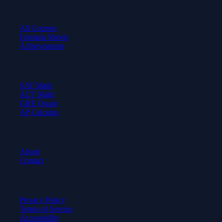
Learn
All Courses
Formula Sheets
Achievements
Test Prep
SAT Math
ACT Math
GRE Quant
AP Calculus
Company
About
Contact
Legal
Privacy Policy
Terms of Service
Accessibility