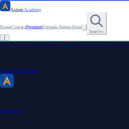
Axiom
Academy
Home
Courses
Premium
Formula Sheets
About
Search
⌘K
Stay sharp. Stay curious.
Create a free account to save your progress, unlock every formula sheet
Create Free Account
Axiom Academy
By BriTheMathGuy
Making math accessible and enjoyable through interactive lessons, enga
What's New