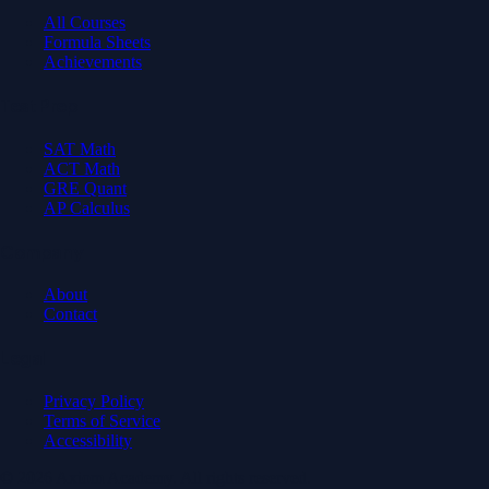
All Courses
Formula Sheets
Achievements
Test Prep
SAT Math
ACT Math
GRE Quant
AP Calculus
Company
About
Contact
Legal
Privacy Policy
Terms of Service
Accessibility
© 2026 Axiom Academy. All rights reserved.