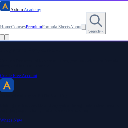
Axiom
Academy
Home
Courses
Premium
Formula Sheets
About
Search
⌘K
Read this lesson as text
Stay sharp. Stay curious.
Create a free account to save your progress, unlock every formula
sheet, and keep your streak.
Create Free Account
Axiom Academy
By BriTheMathGuy
Making math accessible and enjoyable through interactive lessons,
engaging explanations, and a passion for teaching.
What's New