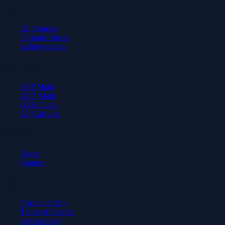
Learn
All Courses
Formula Sheets
Achievements
Test Prep
SAT Math
ACT Math
GRE Quant
AP Calculus
Company
About
Contact
Legal
Privacy Policy
Terms of Service
Accessibility