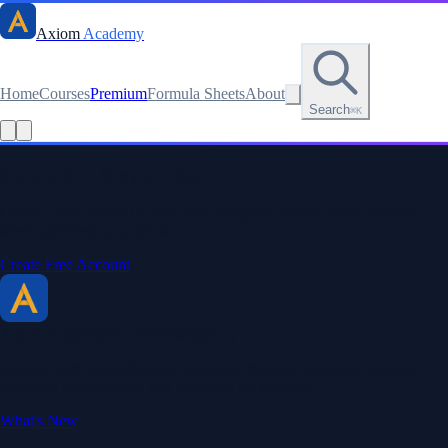
Axiom
Academy
Home
Courses
Premium
Formula Sheets
About
Search
⌘K
Read this lesson as text
Stay sharp. Stay curious.
Create a free account to save your progress, unlock every formula
sheet, and keep your streak.
Create Free Account
Axiom Academy
By BriTheMathGuy
Making math accessible and enjoyable through interactive lessons,
engaging explanations, and a passion for teaching.
What's New