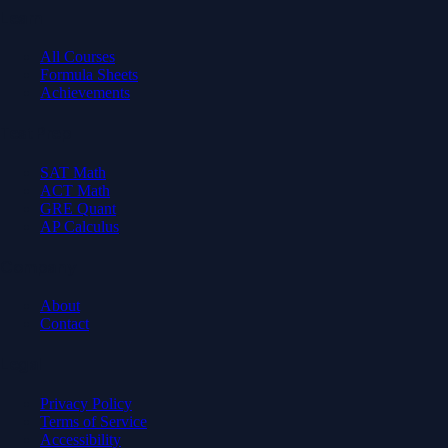
Learn
All Courses
Formula Sheets
Achievements
Test Prep
SAT Math
ACT Math
GRE Quant
AP Calculus
Company
About
Contact
Legal
Privacy Policy
Terms of Service
Accessibility