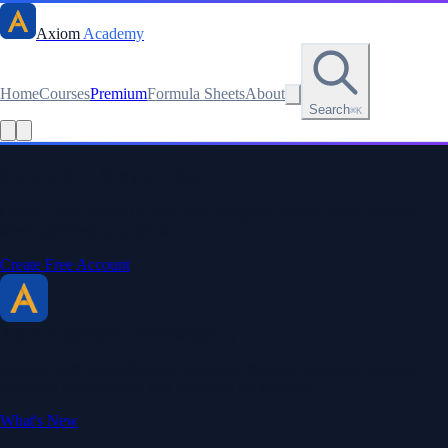
Axiom
Academy
Home
Courses
Premium
Formula Sheets
About
Search
⌘K
Stay sharp. Stay curious.
Create a free account to save your progress, unlock every formula
sheet, and keep your streak.
Create Free Account
Axiom Academy
By BriTheMathGuy
Making math accessible and enjoyable through interactive lessons,
engaging explanations, and a passion for teaching.
What's New