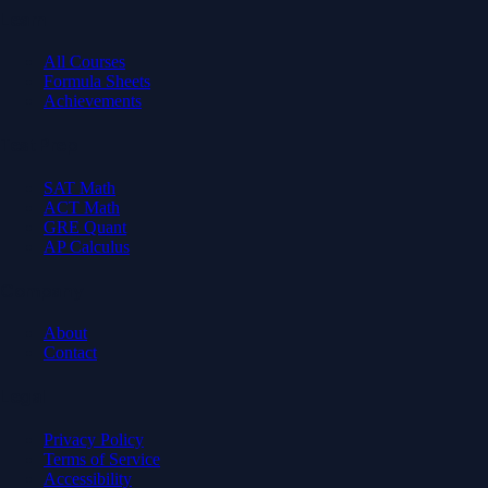
Learn
All Courses
Formula Sheets
Achievements
Test Prep
SAT Math
ACT Math
GRE Quant
AP Calculus
Company
About
Contact
Legal
Privacy Policy
Terms of Service
Accessibility