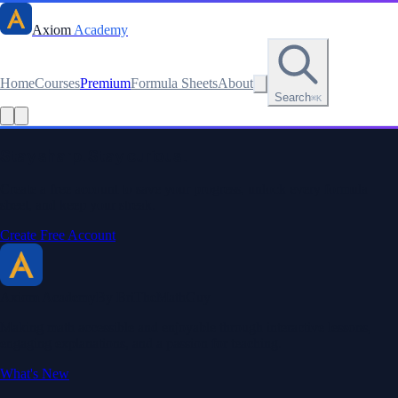
Axiom
Academy
Home
Courses
Premium
Formula Sheets
About
Search
⌘K
Read this lesson as text
Stay sharp. Stay curious.
Create a free account to save your progress, unlock every formula
sheet, and keep your streak.
Create Free Account
Axiom Academy
By BriTheMathGuy
Making math accessible and enjoyable through interactive lessons,
engaging explanations, and a passion for teaching.
What's New