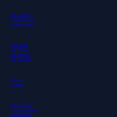
Learn
All Courses
Formula Sheets
Achievements
Test Prep
SAT Math
ACT Math
GRE Quant
AP Calculus
Company
About
Contact
Legal
Privacy Policy
Terms of Service
Accessibility