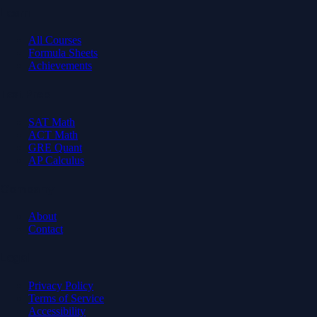
Learn
All Courses
Formula Sheets
Achievements
Test Prep
SAT Math
ACT Math
GRE Quant
AP Calculus
Company
About
Contact
Legal
Privacy Policy
Terms of Service
Accessibility