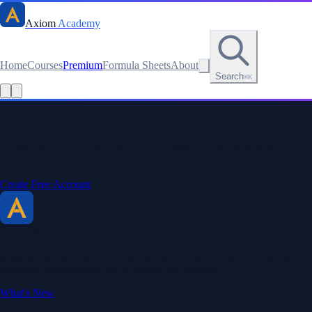
Axiom
Academy
Home
Courses
Premium
Formula Sheets
About
Search
⌘K
Stay sharp. Stay curious.
Create a free account to save your progress, unlock every formula
sheet, and keep your streak.
Create Free Account
Axiom Academy
By BriTheMathGuy
Making math accessible and enjoyable through interactive lessons,
engaging explanations, and a passion for teaching.
What's New