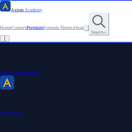
Axiom
Academy
Home
Courses
Premium
Formula Sheets
About
Search
⌘K
Stay sharp. Stay curious.
Create a free account to save your progress, unlock every formula sheet
Create Free Account
Axiom Academy
By BriTheMathGuy
Making math accessible and enjoyable through interactive lessons, enga
What's New