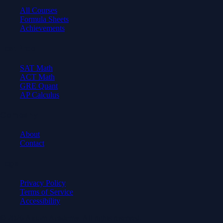
All Courses
Formula Sheets
Achievements
Test Prep
SAT Math
ACT Math
GRE Quant
AP Calculus
Company
About
Contact
Legal
Privacy Policy
Terms of Service
Accessibility
© 2026 Axiom Academy. All rights reserved.