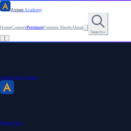
Axiom
Academy
Home
Courses
Premium
Formula Sheets
About
Search
⌘K
Read this lesson as text
Stay sharp. Stay curious.
Create a free account to save your progress, unlock every formula
sheet, and keep your streak.
Create Free Account
Axiom Academy
By BriTheMathGuy
Making math accessible and enjoyable through interactive lessons,
engaging explanations, and a passion for teaching.
What's New