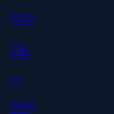
Learn
All Courses
Formula Sheets
Achievements
Test Prep
SAT Math
ACT Math
GRE Quant
AP Calculus
Company
About
Contact
Legal
Privacy Policy
Terms of Service
Accessibility