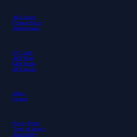
Learn
All Courses
Formula Sheets
Achievements
Test Prep
SAT Math
ACT Math
GRE Quant
AP Calculus
Company
About
Contact
Legal
Privacy Policy
Terms of Service
Accessibility