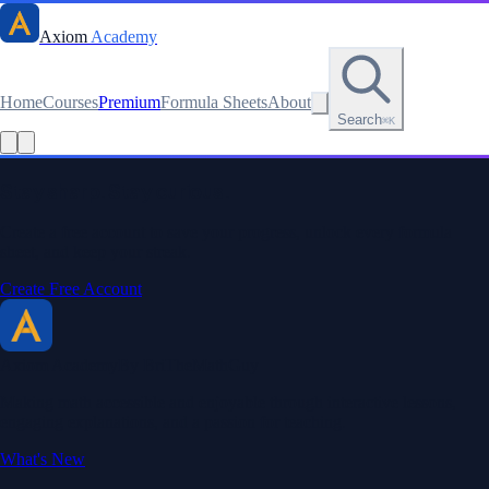
Axiom
Academy
Home
Courses
Premium
Formula Sheets
About
Search
⌘K
Stay sharp. Stay curious.
Create a free account to save your progress, unlock every formula
sheet, and keep your streak.
Create Free Account
Axiom Academy
By BriTheMathGuy
Making math accessible and enjoyable through interactive lessons,
engaging explanations, and a passion for teaching.
What's New