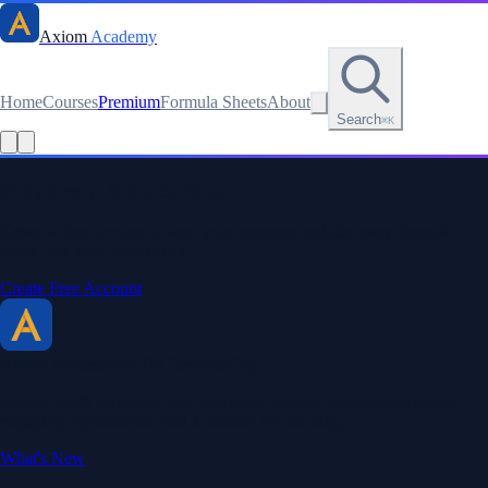
Axiom
Academy
Home
Courses
Premium
Formula Sheets
About
Search
⌘K
Read this lesson as text
Stay sharp. Stay curious.
Create a free account to save your progress, unlock every formula
sheet, and keep your streak.
Create Free Account
Axiom Academy
By BriTheMathGuy
Making math accessible and enjoyable through interactive lessons,
engaging explanations, and a passion for teaching.
What's New