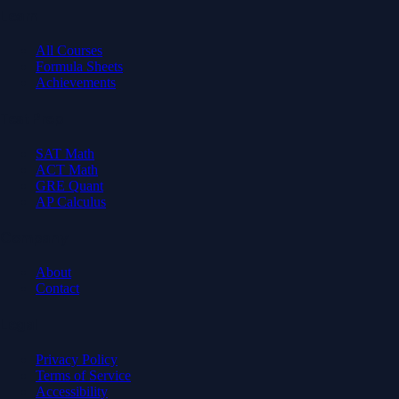
Learn
All Courses
Formula Sheets
Achievements
Test Prep
SAT Math
ACT Math
GRE Quant
AP Calculus
Company
About
Contact
Legal
Privacy Policy
Terms of Service
Accessibility