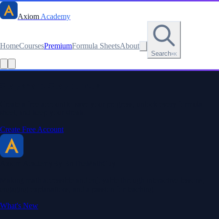
Axiom
Academy
Home
Courses
Premium
Formula Sheets
About
Search
⌘K
Read this lesson as text
Stay sharp. Stay curious.
Create a free account to save your progress, unlock every formula
sheet, and keep your streak.
Create Free Account
Axiom Academy
By BriTheMathGuy
Making math accessible and enjoyable through interactive lessons,
engaging explanations, and a passion for teaching.
What's New