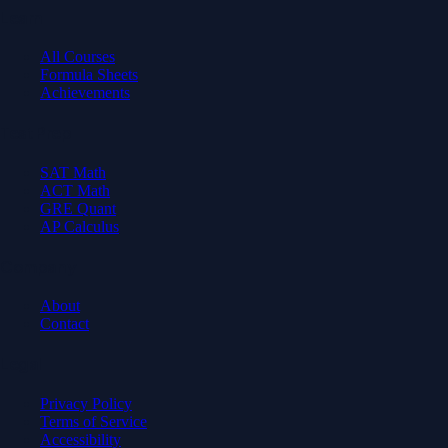
Learn
All Courses
Formula Sheets
Achievements
Test Prep
SAT Math
ACT Math
GRE Quant
AP Calculus
Company
About
Contact
Legal
Privacy Policy
Terms of Service
Accessibility