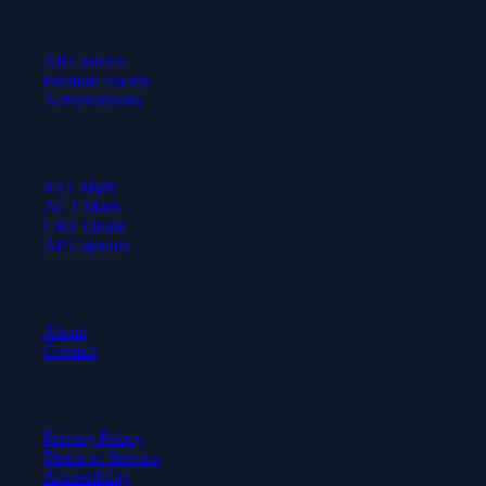
Learn
All Courses
Formula Sheets
Achievements
Test Prep
SAT Math
ACT Math
GRE Quant
AP Calculus
Company
About
Contact
Legal
Privacy Policy
Terms of Service
Accessibility