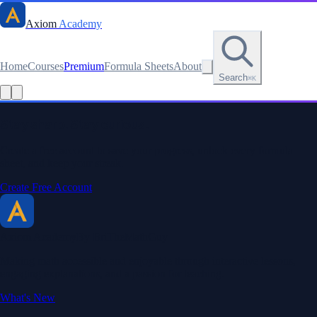
Axiom
Academy
Home
Courses
Premium
Formula Sheets
About
Search
⌘K
Read this lesson as text
Stay sharp. Stay curious.
Create a free account to save your progress, unlock every formula
sheet, and keep your streak.
Create Free Account
Axiom Academy
By BriTheMathGuy
Making math accessible and enjoyable through interactive lessons,
engaging explanations, and a passion for teaching.
What's New