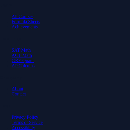
Learn
All Courses
Formula Sheets
Achievements
Test Prep
SAT Math
ACT Math
GRE Quant
AP Calculus
Company
About
Contact
Legal
Privacy Policy
Terms of Service
Accessibility