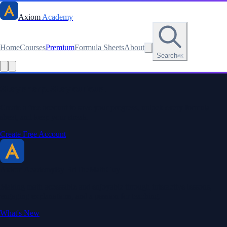
Axiom
Academy
Home
Courses
Premium
Formula Sheets
About
Search
⌘K
Read this lesson as text
Stay sharp. Stay curious.
Create a free account to save your progress, unlock every formula
sheet, and keep your streak.
Create Free Account
Axiom Academy
By BriTheMathGuy
Making math accessible and enjoyable through interactive lessons,
engaging explanations, and a passion for teaching.
What's New