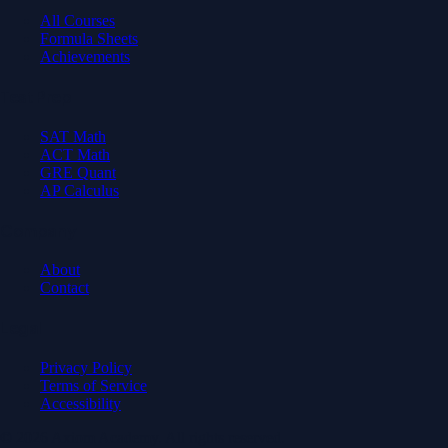
All Courses
Formula Sheets
Achievements
Test Prep
SAT Math
ACT Math
GRE Quant
AP Calculus
Company
About
Contact
Legal
Privacy Policy
Terms of Service
Accessibility
© 2026 Axiom Academy. All rights reserved.