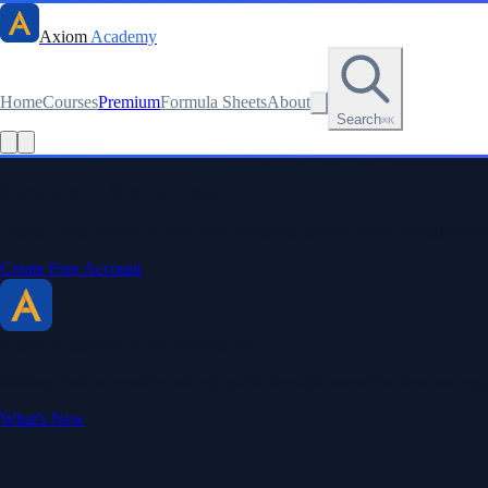
Axiom
Academy
Home
Courses
Premium
Formula Sheets
About
Search
⌘K
Stay sharp. Stay curious.
Create a free account to save your progress, unlock every formula sheet
Create Free Account
Axiom Academy
By BriTheMathGuy
Making math accessible and enjoyable through interactive lessons, enga
What's New