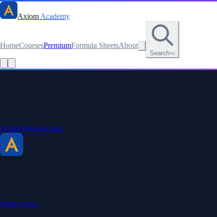
Axiom
Academy
Home
Courses
Premium
Formula Sheets
About
Search
⌘K
Read this lesson as text
Stay sharp. Stay curious.
Create a free account to save your progress, unlock every formula
sheet, and keep your streak.
Create Free Account
Axiom Academy
By BriTheMathGuy
Making math accessible and enjoyable through interactive lessons,
engaging explanations, and a passion for teaching.
What's New