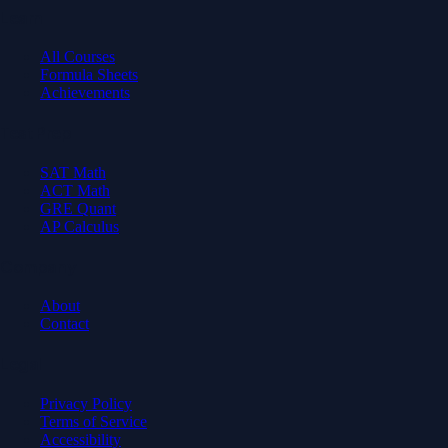
Learn
All Courses
Formula Sheets
Achievements
Test Prep
SAT Math
ACT Math
GRE Quant
AP Calculus
Company
About
Contact
Legal
Privacy Policy
Terms of Service
Accessibility