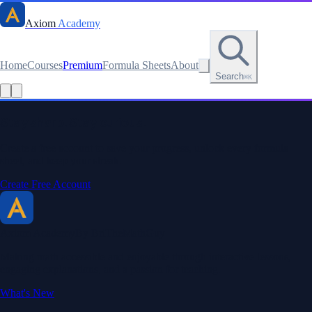
Axiom
Academy
Home
Courses
Premium
Formula Sheets
About
Search
⌘K
Stay sharp. Stay curious.
Create a free account to save your progress, unlock every formula
sheet, and keep your streak.
Create Free Account
Axiom Academy
By BriTheMathGuy
Making math accessible and enjoyable through interactive lessons,
engaging explanations, and a passion for teaching.
What's New