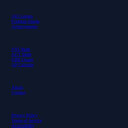
Learn
All Courses
Formula Sheets
Achievements
Test Prep
SAT Math
ACT Math
GRE Quant
AP Calculus
Company
About
Contact
Legal
Privacy Policy
Terms of Service
Accessibility