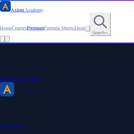
Axiom
Academy
Home
Courses
Premium
Formula Sheets
About
Search
⌘K
Stay sharp. Stay curious.
Create a free account to save your progress, unlock every formula
sheet, and keep your streak.
Create Free Account
Axiom Academy
By BriTheMathGuy
Making math accessible and enjoyable through interactive lessons,
engaging explanations, and a passion for teaching.
What's New