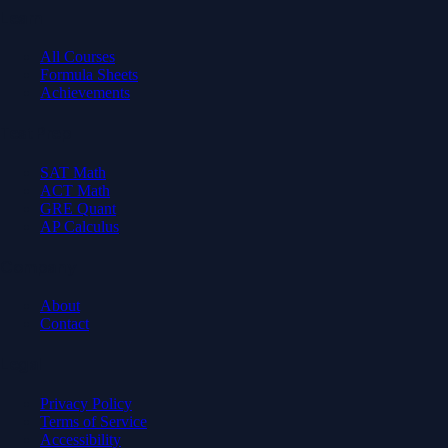
Learn
All Courses
Formula Sheets
Achievements
Test Prep
SAT Math
ACT Math
GRE Quant
AP Calculus
Company
About
Contact
Legal
Privacy Policy
Terms of Service
Accessibility