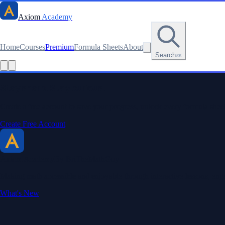
Axiom
Academy
Home
Courses
Premium
Formula Sheets
About
Search
⌘K
Stay sharp. Stay curious.
Create a free account to save your progress, unlock every formula sheet
Create Free Account
Axiom Academy
By BriTheMathGuy
Making math accessible and enjoyable through interactive lessons, enga
What's New