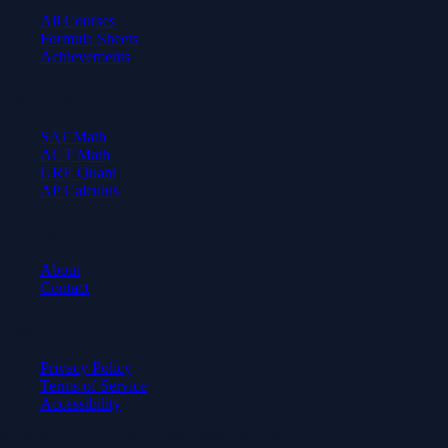
All Courses
Formula Sheets
Achievements
Test Prep
SAT Math
ACT Math
GRE Quant
AP Calculus
Company
About
Contact
Legal
Privacy Policy
Terms of Service
Accessibility
© 2026 Axiom Academy. All rights reserved.