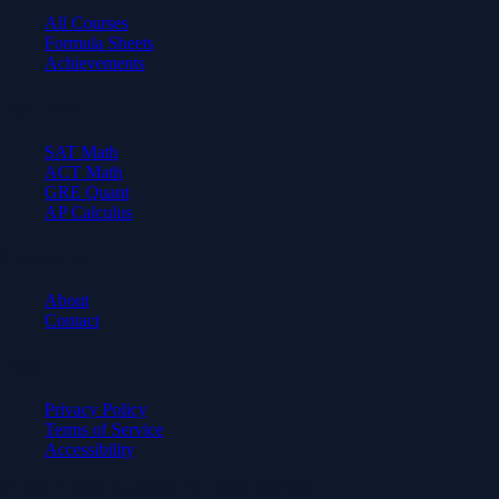
All Courses
Formula Sheets
Achievements
Test Prep
SAT Math
ACT Math
GRE Quant
AP Calculus
Company
About
Contact
Legal
Privacy Policy
Terms of Service
Accessibility
© 2026 Axiom Academy. All rights reserved.