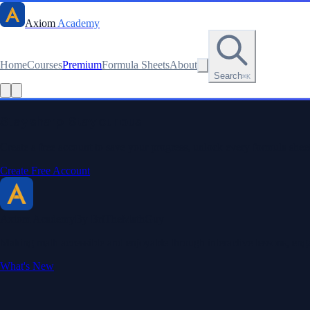
Axiom
Academy
Home
Courses
Premium
Formula Sheets
About
Search
⌘K
Read this lesson as text
Stay sharp. Stay curious.
Create a free account to save your progress, unlock every formula sheet
Create Free Account
Axiom Academy
By BriTheMathGuy
Making math accessible and enjoyable through interactive lessons, enga
What's New