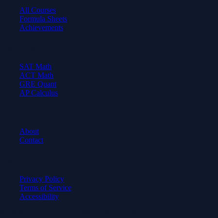
All Courses
Formula Sheets
Achievements
Test Prep
SAT Math
ACT Math
GRE Quant
AP Calculus
Company
About
Contact
Legal
Privacy Policy
Terms of Service
Accessibility
© 2026 Axiom Academy. All rights reserved.