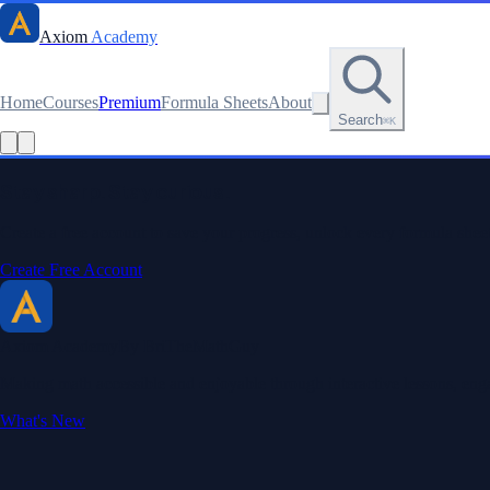
Axiom
Academy
Home
Courses
Premium
Formula Sheets
About
Search
⌘K
Read this lesson as text
Stay sharp. Stay curious.
Create a free account to save your progress, unlock every formula sheet
Create Free Account
Axiom Academy
By BriTheMathGuy
Making math accessible and enjoyable through interactive lessons, enga
What's New