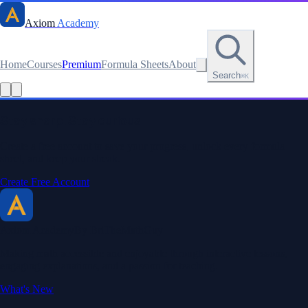
Axiom
Academy
Home
Courses
Premium
Formula Sheets
About
Search
⌘K
Read this lesson as text
Stay sharp. Stay curious.
Create a free account to save your progress, unlock every formula
sheet, and keep your streak.
Create Free Account
Axiom Academy
By BriTheMathGuy
Making math accessible and enjoyable through interactive lessons,
engaging explanations, and a passion for teaching.
What's New