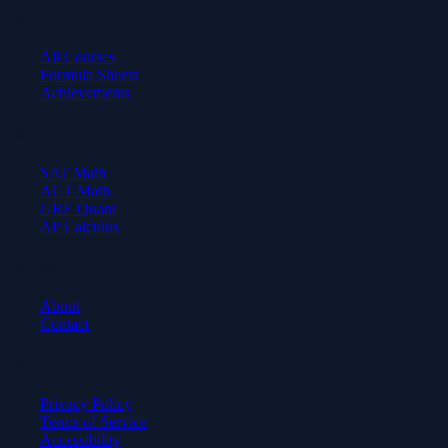
Learn
All Courses
Formula Sheets
Achievements
Test Prep
SAT Math
ACT Math
GRE Quant
AP Calculus
Company
About
Contact
Legal
Privacy Policy
Terms of Service
Accessibility