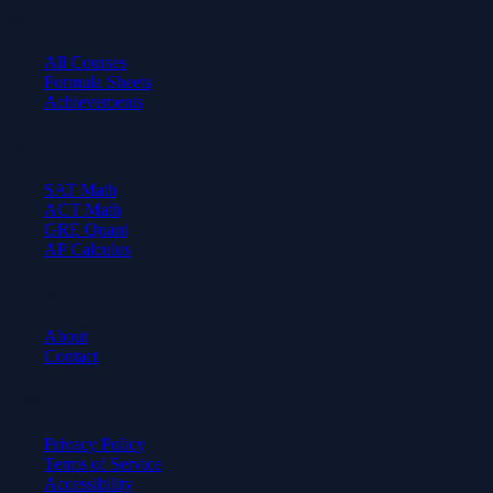
Learn
All Courses
Formula Sheets
Achievements
Test Prep
SAT Math
ACT Math
GRE Quant
AP Calculus
Company
About
Contact
Legal
Privacy Policy
Terms of Service
Accessibility