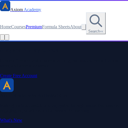
Axiom
Academy
Home
Courses
Premium
Formula Sheets
About
Search
⌘K
Read this lesson as text
Stay sharp. Stay curious.
Create a free account to save your progress, unlock every formula
sheet, and keep your streak.
Create Free Account
Axiom Academy
By BriTheMathGuy
Making math accessible and enjoyable through interactive lessons,
engaging explanations, and a passion for teaching.
What's New