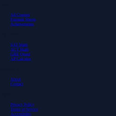
Learn
All Courses
Formula Sheets
Achievements
Test Prep
SAT Math
ACT Math
GRE Quant
AP Calculus
Company
About
Contact
Legal
Privacy Policy
Terms of Service
Accessibility