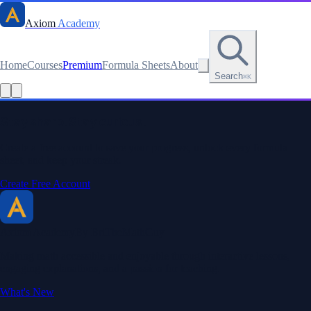
Axiom
Academy
Home
Courses
Premium
Formula Sheets
About
Search
⌘K
Stay sharp. Stay curious.
Create a free account to save your progress, unlock every formula
sheet, and keep your streak.
Create Free Account
Axiom Academy
By BriTheMathGuy
Making math accessible and enjoyable through interactive lessons,
engaging explanations, and a passion for teaching.
What's New