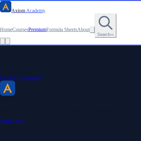
Axiom
Academy
Home
Courses
Premium
Formula Sheets
About
Search
⌘K
Stay sharp. Stay curious.
Create a free account to save your progress, unlock every formula sheet
Create Free Account
Axiom Academy
By BriTheMathGuy
Making math accessible and enjoyable through interactive lessons, enga
What's New