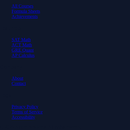
All Courses
Formula Sheets
Achievements
Test Prep
SAT Math
ACT Math
GRE Quant
AP Calculus
Company
About
Contact
Legal
Privacy Policy
Terms of Service
Accessibility
© 2026 Axiom Academy. All rights reserved.