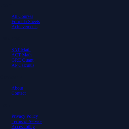
Learn
All Courses
Formula Sheets
Achievements
Test Prep
SAT Math
ACT Math
GRE Quant
AP Calculus
Company
About
Contact
Legal
Privacy Policy
Terms of Service
Accessibility