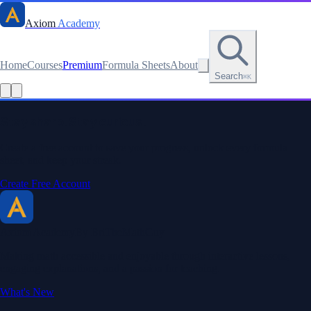
Axiom
Academy
Home
Courses
Premium
Formula Sheets
About
Search
⌘K
Read this lesson as text
Stay sharp. Stay curious.
Create a free account to save your progress, unlock every formula
sheet, and keep your streak.
Create Free Account
Axiom Academy
By BriTheMathGuy
Making math accessible and enjoyable through interactive lessons,
engaging explanations, and a passion for teaching.
What's New