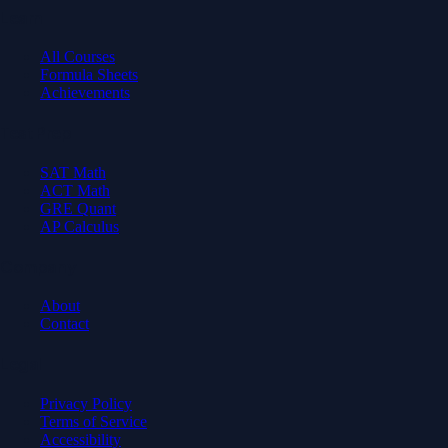
Learn
All Courses
Formula Sheets
Achievements
Test Prep
SAT Math
ACT Math
GRE Quant
AP Calculus
Company
About
Contact
Legal
Privacy Policy
Terms of Service
Accessibility