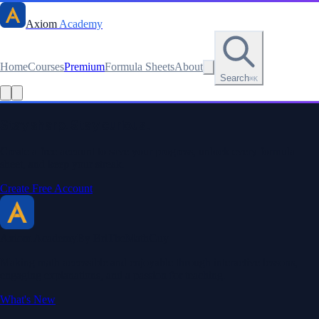
Axiom
Academy
Home
Courses
Premium
Formula Sheets
About
Search
⌘K
Read this lesson as text
Stay sharp. Stay curious.
Create a free account to save your progress, unlock every formula
sheet, and keep your streak.
Create Free Account
Axiom Academy
By BriTheMathGuy
Making math accessible and enjoyable through interactive lessons,
engaging explanations, and a passion for teaching.
What's New