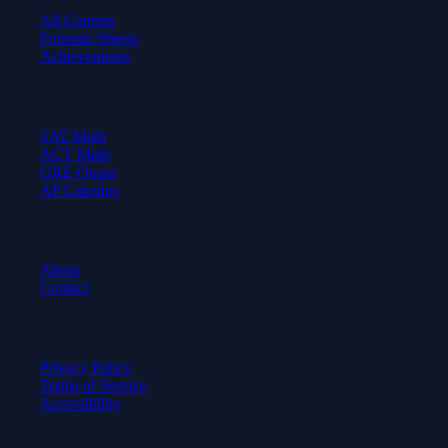
All Courses
Formula Sheets
Achievements
Test Prep
SAT Math
ACT Math
GRE Quant
AP Calculus
Company
About
Contact
Legal
Privacy Policy
Terms of Service
Accessibility
© 2026 Axiom Academy. All rights reserved.