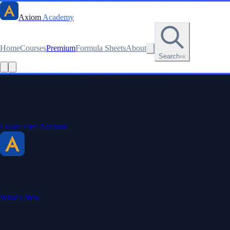
Axiom
Academy
Home
Courses
Premium
Formula Sheets
About
Search
⌘K
Read this lesson as text
Stay sharp. Stay curious.
Create a free account to save your progress, unlock every formula sheet
Create Free Account
Axiom Academy
By BriTheMathGuy
Making math accessible and enjoyable through interactive lessons, enga
What's New