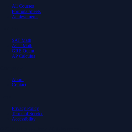
All Courses
Formula Sheets
Achievements
Test Prep
SAT Math
ACT Math
GRE Quant
AP Calculus
Company
About
Contact
Legal
Privacy Policy
Terms of Service
Accessibility
© 2026 Axiom Academy. All rights reserved.