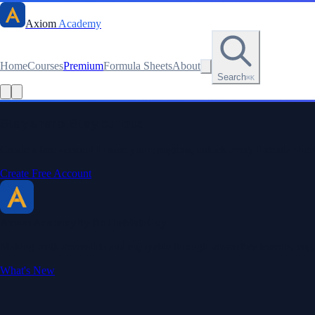
Axiom
Academy
Home
Courses
Premium
Formula Sheets
About
Search
⌘K
Read this lesson as text
Stay sharp. Stay curious.
Create a free account to save your progress, unlock every formula sheet
Create Free Account
Axiom Academy
By BriTheMathGuy
Making math accessible and enjoyable through interactive lessons, enga
What's New