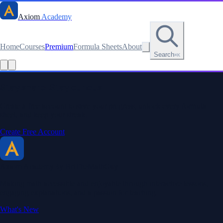
Axiom
Academy
Home
Courses
Premium
Formula Sheets
About
Search
⌘K
Stay sharp. Stay curious.
Create a free account to save your progress, unlock every formula
sheet, and keep your streak.
Create Free Account
Axiom Academy
By BriTheMathGuy
Making math accessible and enjoyable through interactive lessons,
engaging explanations, and a passion for teaching.
What's New