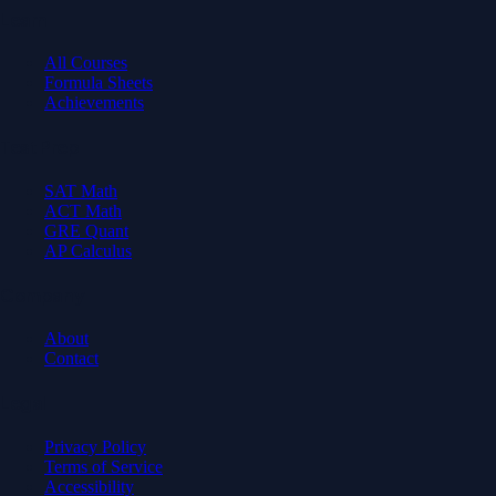
Learn
All Courses
Formula Sheets
Achievements
Test Prep
SAT Math
ACT Math
GRE Quant
AP Calculus
Company
About
Contact
Legal
Privacy Policy
Terms of Service
Accessibility