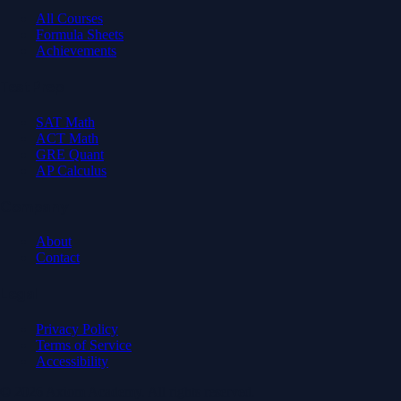
All Courses
Formula Sheets
Achievements
Test Prep
SAT Math
ACT Math
GRE Quant
AP Calculus
Company
About
Contact
Legal
Privacy Policy
Terms of Service
Accessibility
© 2026 Axiom Academy. All rights reserved.