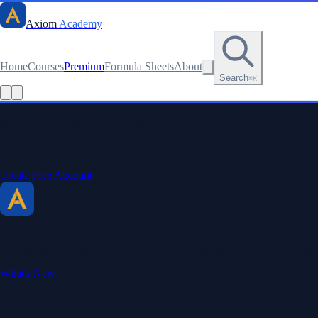
Axiom
Academy
Home
Courses
Premium
Formula Sheets
About
Search
⌘K
Read this lesson as text
Stay sharp. Stay curious.
Create a free account to save your progress, unlock every formula sheet
Create Free Account
Axiom Academy
By BriTheMathGuy
Making math accessible and enjoyable through interactive lessons, enga
What's New