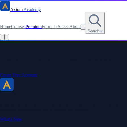
Axiom
Academy
Home
Courses
Premium
Formula Sheets
About
Search
⌘K
Stay sharp. Stay curious.
Create a free account to save your progress, unlock every formula
sheet, and keep your streak.
Create Free Account
Axiom Academy
By BriTheMathGuy
Making math accessible and enjoyable through interactive lessons,
engaging explanations, and a passion for teaching.
What's New