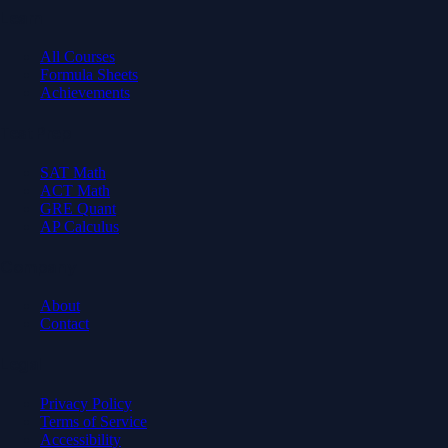
Learn
All Courses
Formula Sheets
Achievements
Test Prep
SAT Math
ACT Math
GRE Quant
AP Calculus
Company
About
Contact
Legal
Privacy Policy
Terms of Service
Accessibility