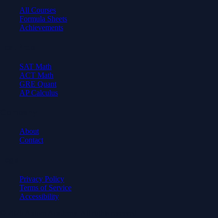
All Courses
Formula Sheets
Achievements
Test Prep
SAT Math
ACT Math
GRE Quant
AP Calculus
Company
About
Contact
Legal
Privacy Policy
Terms of Service
Accessibility
© 2026 Axiom Academy. All rights reserved.