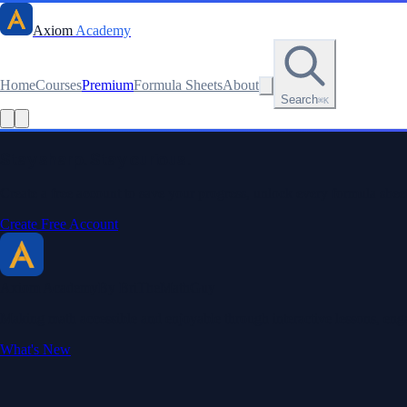
Axiom
Academy
Home
Courses
Premium
Formula Sheets
About
Search
⌘K
Stay sharp. Stay curious.
Create a free account to save your progress, unlock every formula sheet
Create Free Account
Axiom Academy
By BriTheMathGuy
Making math accessible and enjoyable through interactive lessons, enga
What's New