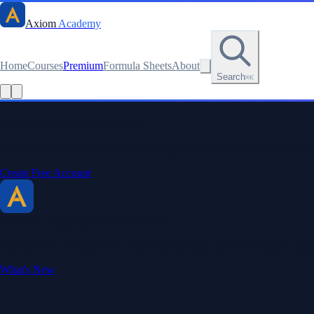
Axiom
Academy
Home
Courses
Premium
Formula Sheets
About
Search
⌘K
Read this lesson as text
Stay sharp. Stay curious.
Create a free account to save your progress, unlock every formula sheet
Create Free Account
Axiom Academy
By BriTheMathGuy
Making math accessible and enjoyable through interactive lessons, enga
What's New