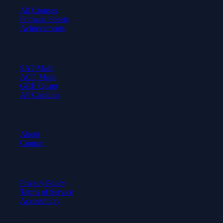
All Courses
Formula Sheets
Achievements
Test Prep
SAT Math
ACT Math
GRE Quant
AP Calculus
Company
About
Contact
Legal
Privacy Policy
Terms of Service
Accessibility
© 2026 Axiom Academy. All rights reserved.