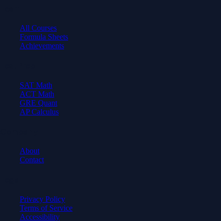
Learn
All Courses
Formula Sheets
Achievements
Test Prep
SAT Math
ACT Math
GRE Quant
AP Calculus
Company
About
Contact
Legal
Privacy Policy
Terms of Service
Accessibility