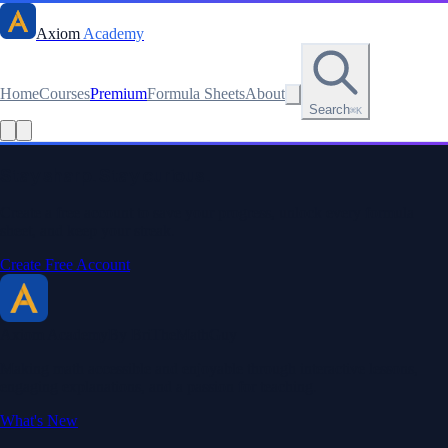
Axiom
Academy
Home
Courses
Premium
Formula Sheets
About
Search
⌘K
Read this lesson as text
Stay sharp. Stay curious.
Create a free account to save your progress, unlock every formula
sheet, and keep your streak.
Create Free Account
Axiom Academy
By BriTheMathGuy
Making math accessible and enjoyable through interactive lessons,
engaging explanations, and a passion for teaching.
What's New